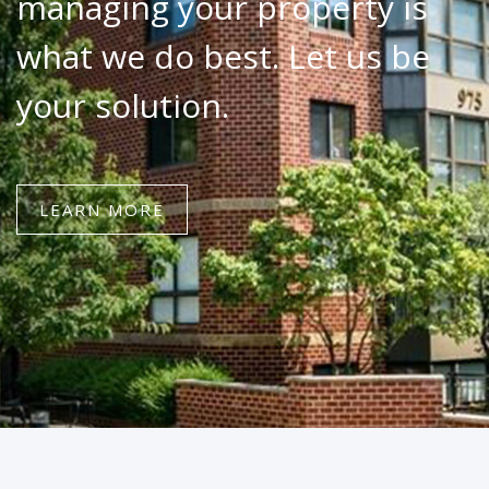
managing your property is
what we do best. Let us be
your solution.
LEARN MORE