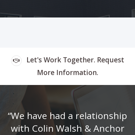
Let's Work Together.
Request
More Information.
“We have had a relationship
with Colin Walsh & Anchor