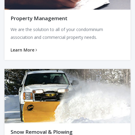
Property Management
We are the solution to all of your condominium
association and commercial property needs.
Learn More
Snow Removal & Plowing